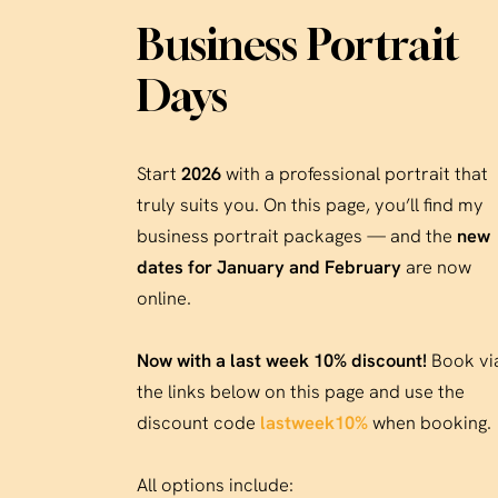
Business Portrait
Days
Start
2026
with a professional portrait that
truly suits you. On this page, you’ll find my
business portrait packages — and the
new
dates for January and February
are now
online.
Now with a last week 10% discount!
Book vi
the links below on this page and use the
discount code
lastweek10%
when booking.
All options include: