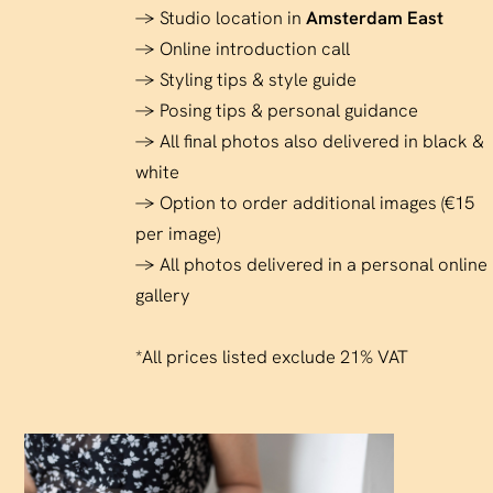
→ Studio location in
Amsterdam East
→ Online introduction call
→ Styling tips & style guide
→ Posing tips & personal guidance
→ All final photos also delivered in black &
white
→ Option to order additional images (€15
per image)
→ All photos delivered in a personal online
gallery
*All prices listed exclude 21% VAT