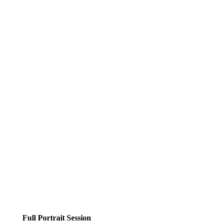
Full Portrait Session