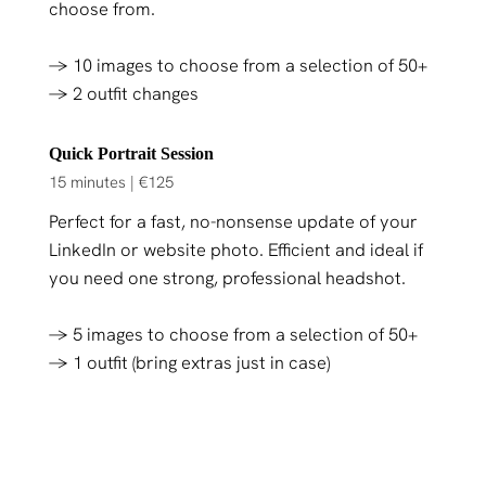
choose from.
→ 10 images to choose from a selection of 50+
→ 2 outfit changes
Quick Portrait Session
15 minutes | €125
Perfect for a fast, no-nonsense update of your
LinkedIn or website photo. Efficient and ideal if
you need one strong, professional headshot.
→ 5 images to choose from a selection of 50+
→ 1 outfit (bring extras just in case)