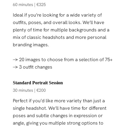
60 minutes | €325
Ideal if you’re looking for a wide variety of
outfits, poses, and overall looks. We’ll have
plenty of time for multiple backgrounds and a
mix of classic headshots and more personal
branding images.
→ 20 images to choose from a selection of 75+
→ 3 outfit changes
Standard Portrait Session
30 minutes | €200
Perfect if you’d like more variety than just a
single headshot. We’ll have time for different
poses and subtle changes in expression or
angle, giving you multiple strong options to